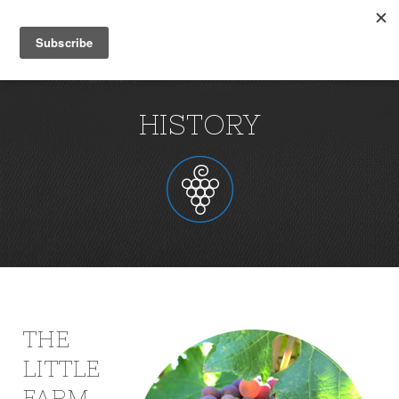
HISTORY
THE
LITTLE
FARM