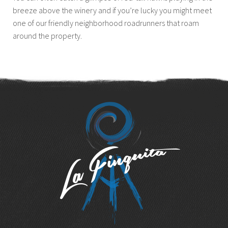
breeze above the winery and if you’re lucky you might meet
one of our friendly neighborhood roadrunners that roam
around the property.