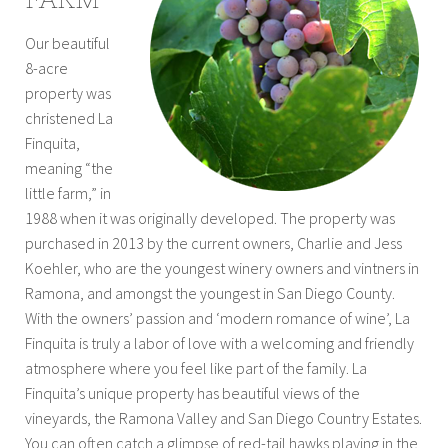
Our beautiful
8-acre
property was
christened La
Finquita,
meaning “the
little farm,” in
1988 when it was originally developed. The property was
purchased in 2013 by the current owners, Charlie and Jess
Koehler, who are the youngest winery owners and vintners in
Ramona, and amongst the youngest in San Diego County.
With the owners’ passion and ‘modern romance of wine’, La
Finquita is truly a labor of love with a welcoming and friendly
atmosphere where you feel like part of the family. La
Finquita’s unique property has beautiful views of the
vineyards, the Ramona Valley and San Diego Country Estates.
You can often catch a glimpse of red-tail hawks playing in the